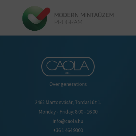
Over generations
2462 Martonvásár, Tordasi út 1.
Monday - Friday: 8:00 - 16:00
info@caola.hu
+36 1 464 9300