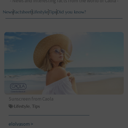
- News and interesting facts from the world of Caola -
News
Factsheet
Lifestyle
Tips
Did you know?
Sunscreen from Caola
Lifestyle
,
Tips
elolvasom >