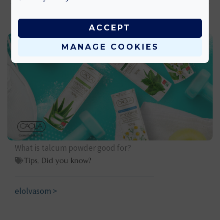
ACCEPT
MANAGE COOKIES
What is talcum powder good for?
Tips
,
Did you know?
elolvasom >