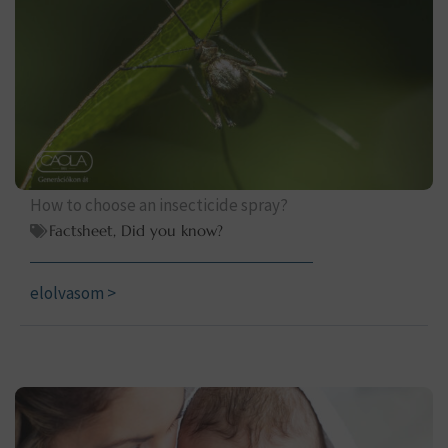
How to choose an insecticide spray?
Factsheet
,
Did you know?
elolvasom >