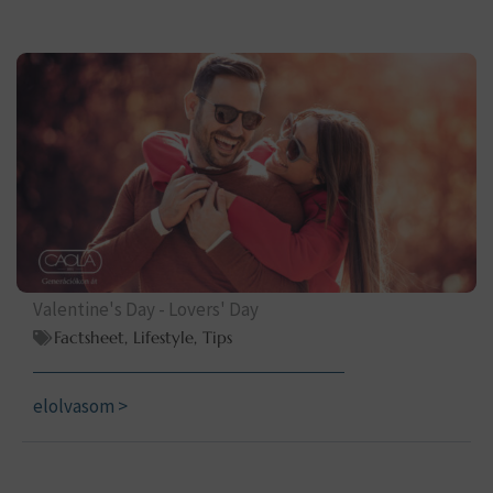
Valentine's Day - Lovers' Day
Factsheet
,
Lifestyle
,
Tips
elolvasom >