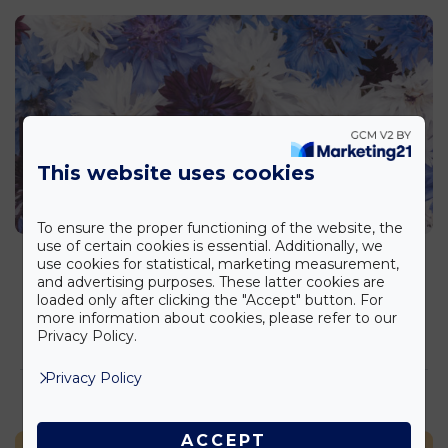
This website uses cookies
To ensure the proper functioning of the website, the
use of certain cookies is essential. Additionally, we
Cornflower and Caola
use cookies for statistical, marketing measurement,
Factsheet
,
Lifestyle
and advertising purposes. These latter cookies are
loaded only after clicking the "Accept" button. For
more information about cookies, please refer to our
elolvasom >
Privacy Policy.
Privacy Policy
ACCEPT