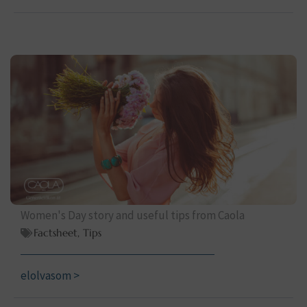
Women's Day story and useful tips from Caola
Factsheet
,
Tips
elolvasom >