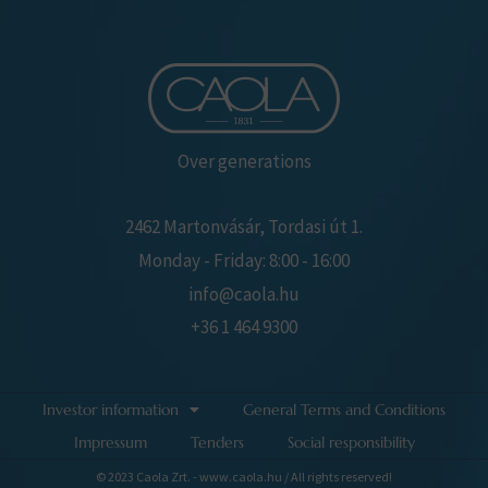
Over generations
2462 Martonvásár, Tordasi út 1.
Monday - Friday: 8:00 - 16:00
info@caola.hu
+36 1 464 9300
Investor information
General Terms and Conditions
Impressum
Tenders
Social responsibility
© 2023 Caola Zrt. - www.caola.hu / All rights reserved!