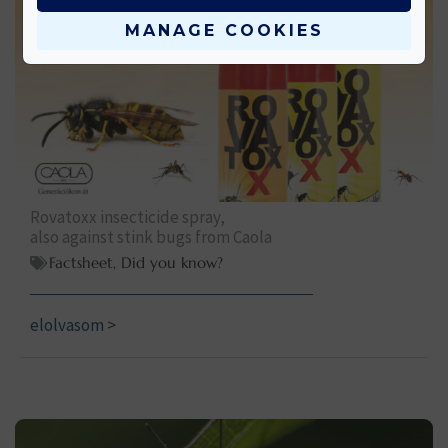
MANAGE COOKIES
Rovatoxx insecticide spray,
also against stink bugs from Caola
Factsheet
,
Did you know?
elolvasom >