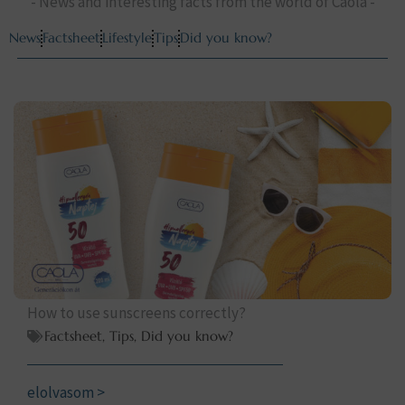
- News and interesting facts from the world of Caola -
News
Factsheet
Lifestyle
Tips
Did you know?
How to use sunscreens correctly?
Factsheet
,
Tips
,
Did you know?
elolvasom >