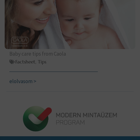
Baby care tips from Caola
Factsheet
,
Tips
elolvasom >