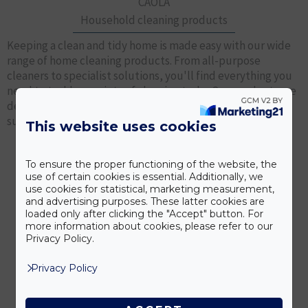
CAOLA
Household cleaning products
Keeping a clean and tidy home is made easy with our wide
range of home cleaning products. From all-purpose
cleaners to specialist solutions, you'll find everything you
need to tackle a variety of cleaning tasks. Our products are
designed to effectively remove dirt and stains from
surfaces such as countertops, floors, windows and more.
This website uses cookies
To ensure the proper functioning of the website, the
OUR PRODUCTS
use of certain cookies is essential. Additionally, we
use cookies for statistical, marketing measurement,
and advertising purposes. These latter cookies are
loaded only after clicking the "Accept" button. For
more information about cookies, please refer to our
Privacy Policy.
Privacy Policy
Rovatoxx
Insecticides