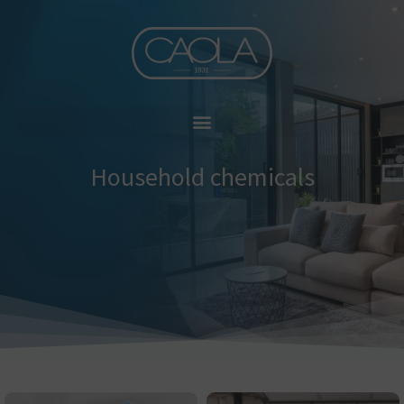
Skip
to
content
Household chemicals