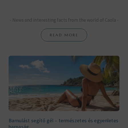
- News and interesting facts from the world of Caola -
READ MORE
Barnulást segítő gél – természetes és egyenletes
barnaság