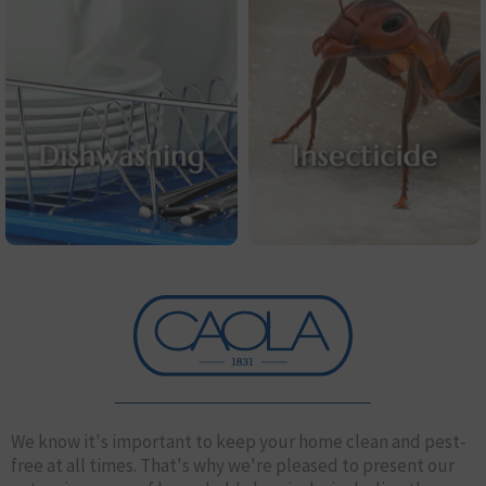
We know it's important to keep your home clean and pest-
free at all times. That's why we're pleased to present our