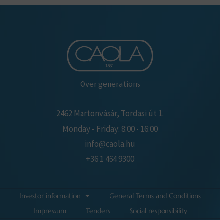
Over generations
2462 Martonvásár, Tordasi út 1.
Monday - Friday: 8:00 - 16:00
info@caola.hu
+36 1 464 9300
Investor information
General Terms and Conditions
Impressum
Tenders
Social responsibility