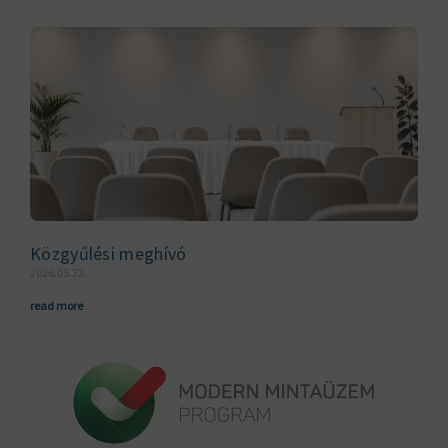
Közgyűlési meghívó
2026.05.22.
read more