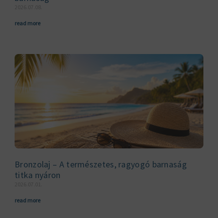
2026.07.08.
read more
Bronzolaj – A természetes, ragyogó barnaság
titka nyáron
2026.07.01.
read more