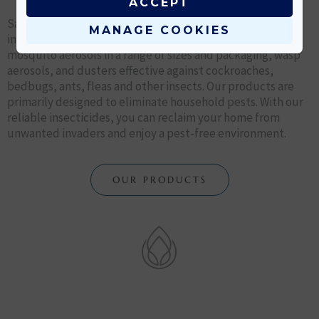
ACCEPT
Say goodbye to pesky bugs and insects with our effective
MANAGE COOKIES
insect control products. Our products include fly and
mosquito aerosols in a range of sizes and packaging, wasp
aerosols, and dusters effective against cockroaches,
bedbugs, ants, fleas and other insects. Our products are
primarily designed to eliminate household pests. With our
reliable insecticides, you can reclaim your home from
unwanted invaders and enjoy a pest-free environment.
OUR PRODUCTS