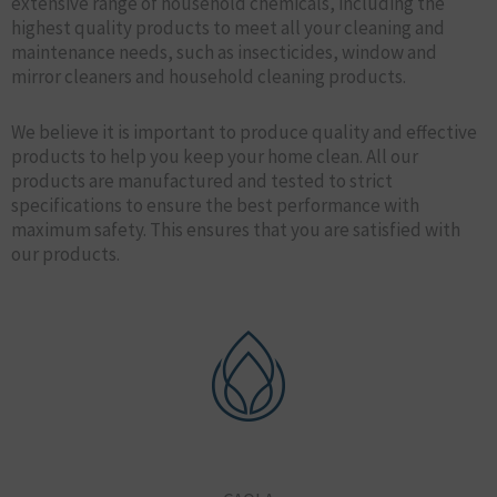
extensive range of household chemicals, including the
highest quality products to meet all your cleaning and
maintenance needs, such as insecticides, window and
mirror cleaners and household cleaning products.
We believe it is important to produce quality and effective
products to help you keep your home clean. All our
products are manufactured and tested to strict
specifications to ensure the best performance with
maximum safety. This ensures that you are satisfied with
our products.