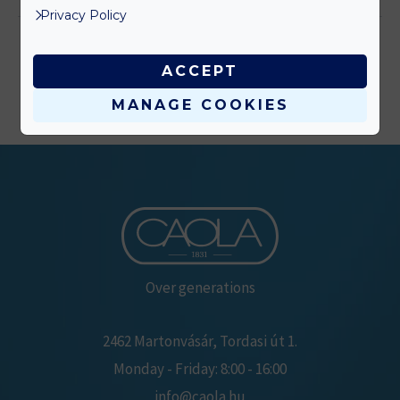
Privacy Policy
ACCEPT
MANAGE COOKIES
Over generations
2462 Martonvásár, Tordasi út 1.
Monday - Friday: 8:00 - 16:00
info@caola.hu