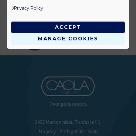
elolvasom >
Privacy Policy
ACCEPT
MANAGE COOKIES
Over generations
2462 Martonvásár, Tordasi út 1.
Monday - Friday: 8:00 - 16:00