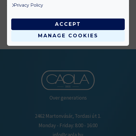
Privacy Policy
ACCEPT
MANAGE COOKIES
Over generations
2462 Martonvásár, Tordasi út 1.
Monday - Friday: 8:00 - 16:00
info@caola.hu