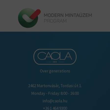
Over generations
2462 Martonvásár, Tordasi út 1.
Monday - Friday: 8:00 - 16:00
info@caola.hu
+36 1 464 9300