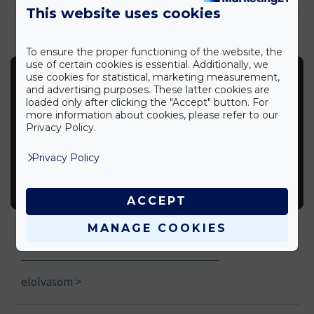
This website uses cookies
To ensure the proper functioning of the website, the
use of certain cookies is essential. Additionally, we
use cookies for statistical, marketing measurement,
and advertising purposes. These latter cookies are
loaded only after clicking the "Accept" button. For
more information about cookies, please refer to our
Privacy Policy.
Privacy Policy
ACCEPT
Disinfectant facts
MANAGE COOKIES
Tips
elolvasom >