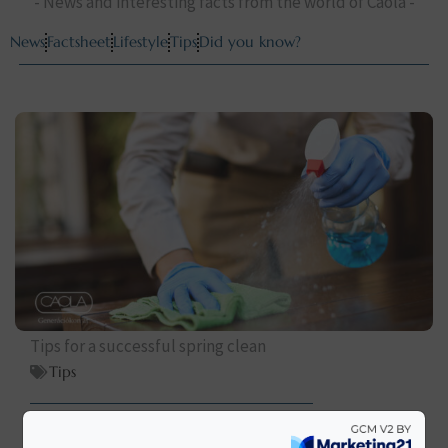
- News and interesting facts from the world of Caola -
News
Factsheet
Lifestyle
Tips
Did you know?
Tips for a successful spring clean
Tips
elolvasom >