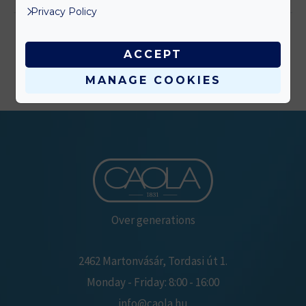
Privacy Policy
ACCEPT
MANAGE COOKIES
Over generations
2462 Martonvásár, Tordasi út 1.
Monday - Friday: 8:00 - 16:00
info@caola.hu