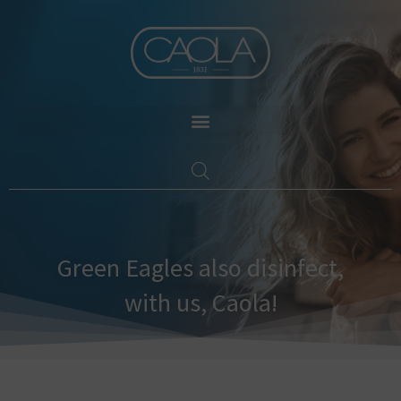
Skip
to
content
Green Eagles also disinfect,
with us, Caola!