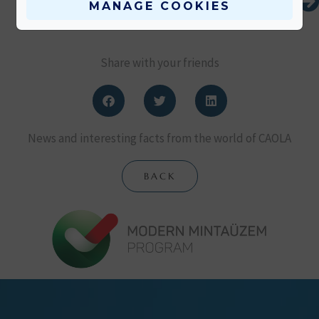
MANAGE COOKIES
Share with your friends
News and interesting facts from the world of CAOLA
BACK