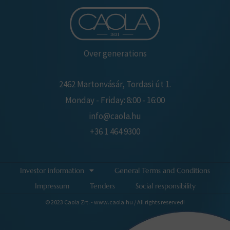
Over generations
2462 Martonvásár, Tordasi út 1.
Monday - Friday: 8:00 - 16:00
info@caola.hu
+36 1 464 9300
Investor information
General Terms and Conditions
Impressum
Tenders
Social responsibility
© 2023 Caola Zrt. - www.caola.hu / All rights reserved!