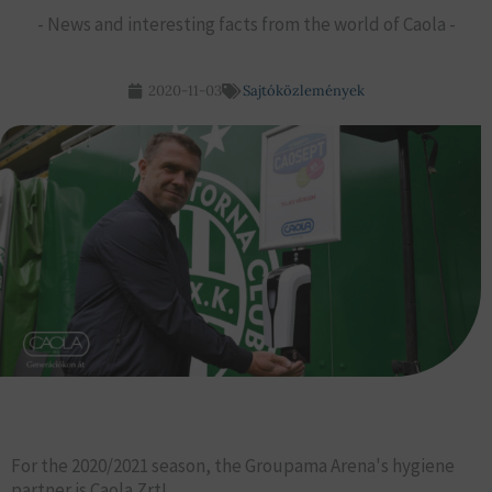
- News and interesting facts from the world of Caola -
2020-11-03
Sajtóközlemények
For the 2020/2021 season, the Groupama Arena's hygiene
partner is Caola Zrt!