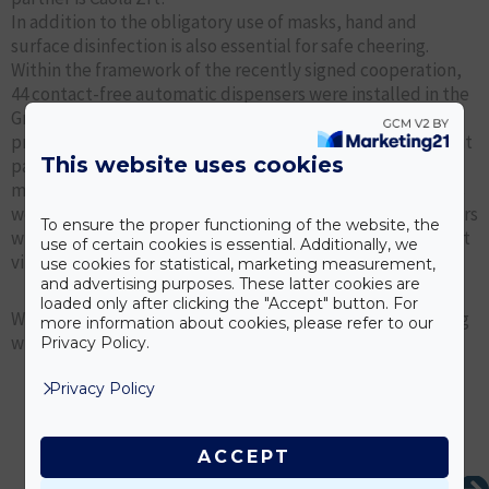
In addition to the obligatory use of masks, hand and
surface disinfection is also essential for safe cheering.
Within the framework of the recently signed cooperation,
44 contact-free automatic dispensers were installed in the
Groupama Arena during the last four matches of the
previous season, thus ensuring safe cheering in the current
This website uses cookies
pandemic situation. And during the Champions League
match against Dinamo Kiev on 28.10.2020, Ferencváros fans
were able to disinfect their water from 60 sensor dispensers
To ensure the proper functioning of the website, the
with Caosept products, which offer 99% protection against
use of certain cookies is essential. Additionally, we
viruses, bacteria and fungi.
use cookies for statistical, marketing measurement,
and advertising purposes. These latter cookies are
loaded only after clicking the "Accept" button. For
We are happy to contribute to safe sport and safe cheering
more information about cookies, please refer to our
with our Caosept disinfection products.
Privacy Policy.
Privacy Policy
ACCEPT
Ne